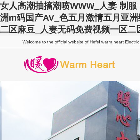
女人高潮抽搐潮喷WWW_人妻 制服 
洲m码国产AV_色五月激情五月亚
二区麻豆_人妻无码免费视频一区二
Welcome to the official website of Hefei warm heart Electric