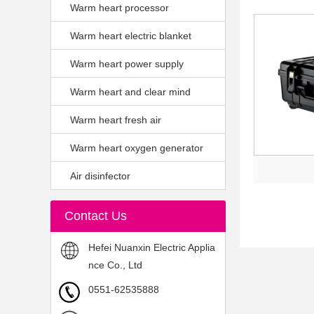
Warm heart processor
Warm heart electric blanket
Warm heart power supply
Warm heart and clear mind
Warm heart fresh air
Warm heart oxygen generator
Air disinfector
Contact Us
Hefei Nuanxin Electric Applia
nce Co., Ltd
0551-62535888