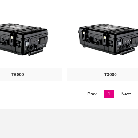
T6000
T3000
Prev
1
Next