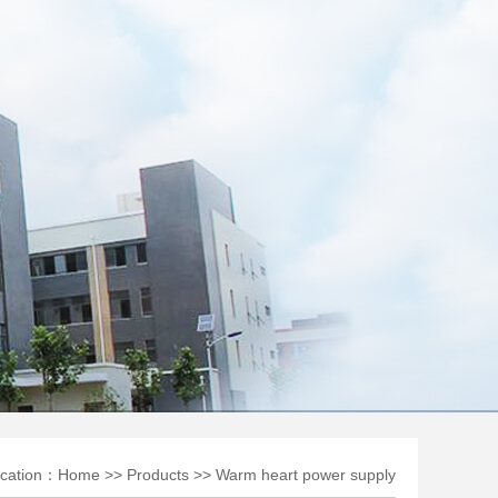
ocation：
Home
>>
Products
>>
Warm heart power supply