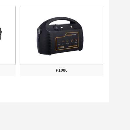
P1000