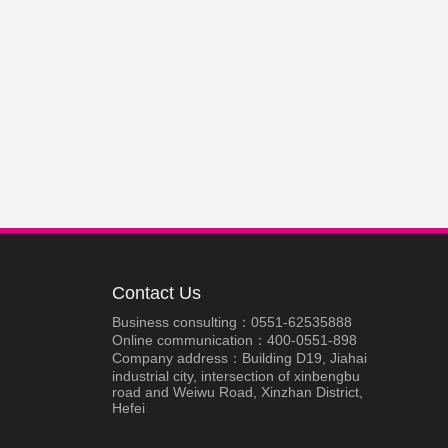
Contact Us
Business consulting：0551-62535888
Online communication：400-0551-898
Company address：Building D19, Jiahai
industrial city, intersection of xinbengbu
road and Weiwu Road, Xinzhan District,
Hefei