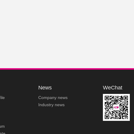
News
WeChat
ile
Company news
Industry news
um
cate