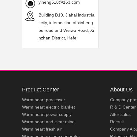
yiheng518@163.com
Building D19, Jiahai industria
l city, intersection of xinbeng
bu road and Weiwu Road, Xi
nzhan District, Hefei
Product Center
About Us
Warm heart processor
Company prof
Warm heart electric blanket
R & D Center
Warm heart power supply
After sales
Warm heart and clear mind
Recruit
Warm heart fresh air
Company Alb
Warm heart oxygen generator
Patent certifi