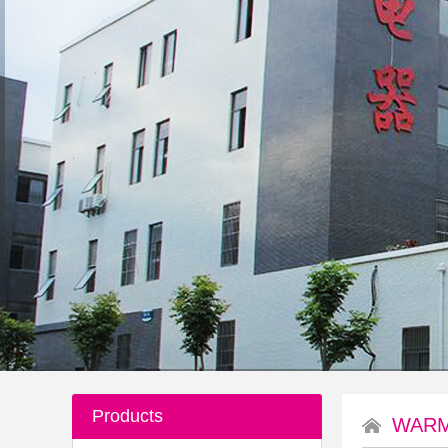
Products
WARM