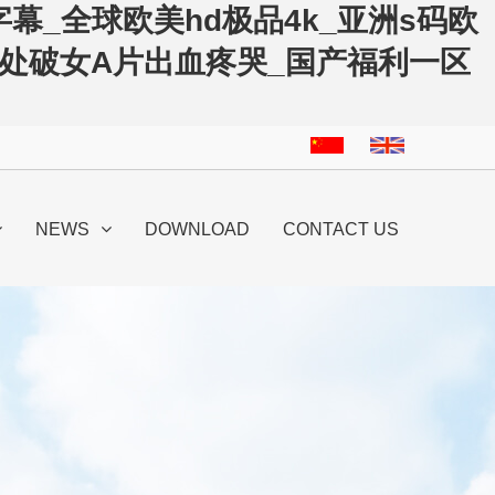
幕_全球欧美hd极品4k_亚洲s码欧
洲处破女A片出血疼哭_国产福利一区
NEWS
DOWNLOAD
CONTACT US