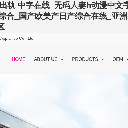
出轨 中字在线_无码人妻h动漫中文字
洲综合_国产欧美产日产综合在线_亚
区
 Appliance Co., Ltd
HOME
ABOUT US
PRODUCTS
OEM