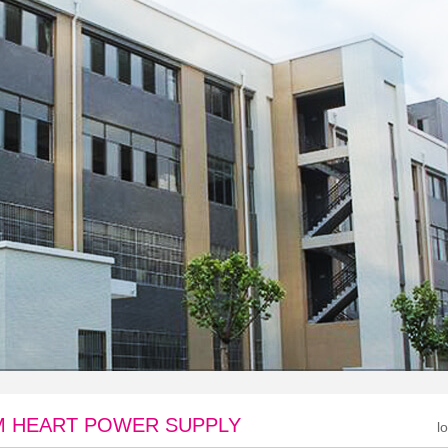
 HEART POWER SUPPLY
l